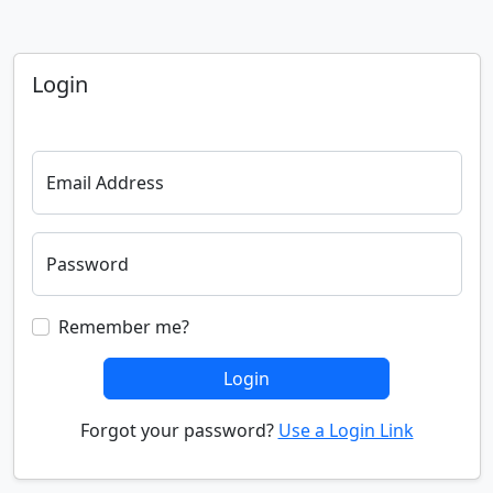
Login
Email Address
Password
Remember me?
Login
Forgot your password?
Use a Login Link